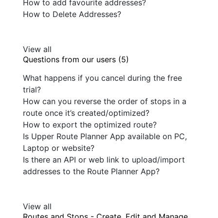
How to add favourite addresses?
How to Delete Addresses?
View all
Questions from our users (5)
What happens if you cancel during the free
trial?
How can you reverse the order of stops in a
route once it’s created/optimized?
How to export the optimized route?
Is Upper Route Planner App available on PC,
Laptop or website?
Is there an API or web link to upload/import
addresses to the Route Planner App?
View all
Routes and Stops - Create, Edit and Manage