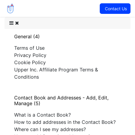
Contact Us
General (4)
Terms of Use
Privacy Policy
Cookie Policy
Upper Inc. Affiliate Program Terms &
Conditions
Contact Book and Addresses - Add, Edit,
Manage (5)
What is a Contact Book?
How to add addresses in the Contact Book?
Where can I see my addresses?