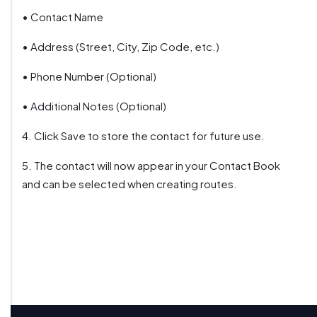
• Contact Name
• Address (Street, City, Zip Code, etc.)
• Phone Number (Optional)
• Additional Notes (Optional)
4. Click Save to store the contact for future use.
5. The contact will now appear in your Contact Book
and can be selected when creating routes.