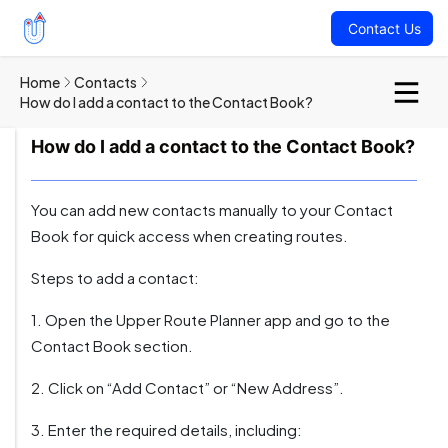
Contact Us
Home
Contacts
How do I add a contact to the Contact Book?
How do I add a contact to the Contact Book?
You can add new contacts manually to your Contact
Book for quick access when creating routes.
Steps to add a contact:
1. Open the Upper Route Planner app and go to the
Contact Book section.
2. Click on “Add Contact” or “New Address”.
3. Enter the required details, including: