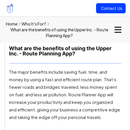
Contact Us
Home
Who It's For?
What are the benefits of using the Upper Inc. - Route
Planning App?
What are the benefits of using the Upper
Inc. - Route Planning App?
The major benefits include saving fuel, time, and
money by using a fast and efficient route plan. That’s
fewer roads and bridges traveled, less money spent
on fuel, and less air pollution. Route Planner App will
increase your productivity and keep you organized
and efficient, giving your business a competitive edge
and taking the edge off your personal travels.