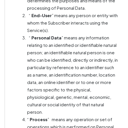
determines the purposes and means of the
processing of Personal Data.
“
End-User
” means any person or entity with
whom the Subscriber interacts using the
Service(s).
“
Personal Data
” means any information
relating to an identified or identifiable natural
person; an identifiable natural person is one
who can be identified, directly or indirectly, in
particular by reference to an identifier such
as a name, an identification number, location
data, an online identifier or to one or more
factors specific to the physical,
physiological, genetic, mental, economic,
cultural or social identity of that natural
person.
“
Process
”
means any operation or set of
operations which is performed on Personal