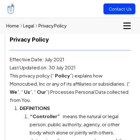
Contact Us
Home
Legal
Privacy Policy
Privacy Policy
Effective Date: July 2021
Last Updated on: 30 July 2021
This privacy policy (“
Policy
”) explains how
Monocubed, Inc or any of its affiliates or subsidiaries. (“
We
”, “
Us
”, “
Our
”) Processes Personal Data collected
from You.
DEFINITIONS
“Controller”
means the natural or legal
person, public authority, agency, or other
body which alone or jointly with others,