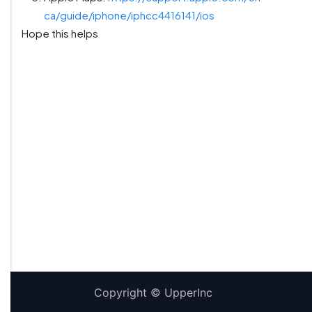
ca/guide/iphone/iphcc4416141/ios
Hope this helps
Copyright ©
UpperInc