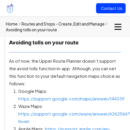
Contact Us
Home
Routes and Stops - Create, Edit and Manage
Avoiding tolls on your route
Avoiding tolls on your route
As of now, the Upper Route Planner doesn’t support
the avoid tolls function in-app. Although, you can set
this function to your default navigation maps choice as
follows:
Google Maps:
https://support.google.com/maps/answer/144339
Waze Maps:
https://support.google.com/waze/answer/6262566?
hl=en
Apple Maps:
https://support.apple.com/en-