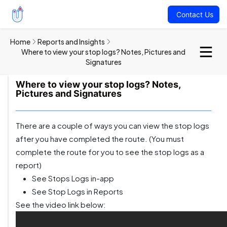
Contact Us
Home
Reports and Insights
Where to view your stop logs? Notes, Pictures and
Signatures
Where to view your stop logs? Notes,
Pictures and Signatures
There are a couple of ways you can view the stop logs
after you have completed the route. (You must
complete the route for you to see the stop logs as a
report)
See Stops Logs in-app
See Stop Logs in Reports
See the video link below: