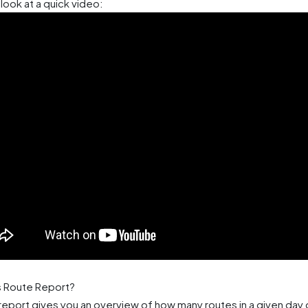
look at a quick video:
s Route Report?
report gives you an overview of how many routes in a given day