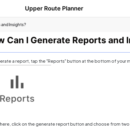
Upper Route Planner
 and Insights?
 Can I Generate Reports and I
erate a report, tap the "Reports" button at the bottom of your 
here, click on the generate report button and choose from two