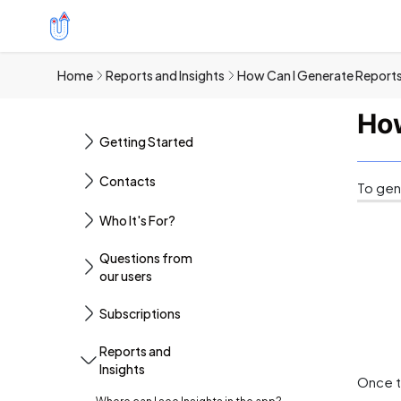
Home
Reports and Insights
How Can I Generate Reports
How
Getting Started
Contacts
To gen
Who It's For?
Questions from
our users
Subscriptions
Reports and
Insights
Once t