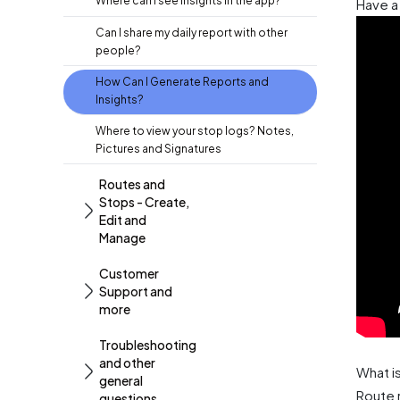
Where can I see Insights in the app?
Have a 
Can I share my daily report with other
people?
How Can I Generate Reports and
Insights?
Where to view your stop logs? Notes,
Pictures and Signatures
Routes and
Stops - Create,
Edit and
Manage
Customer
Support and
more
Troubleshooting
and other
What i
general
Route 
questions