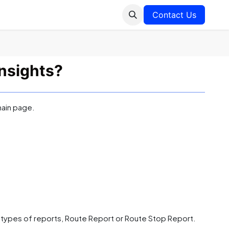
Contact Us
nsights?
main page.
 types of reports, Route Report or Route Stop Report.