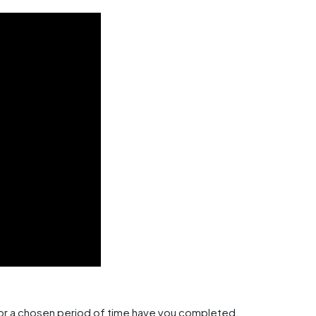
 or a chosen period of time have you completed.